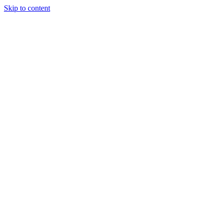
Skip to content