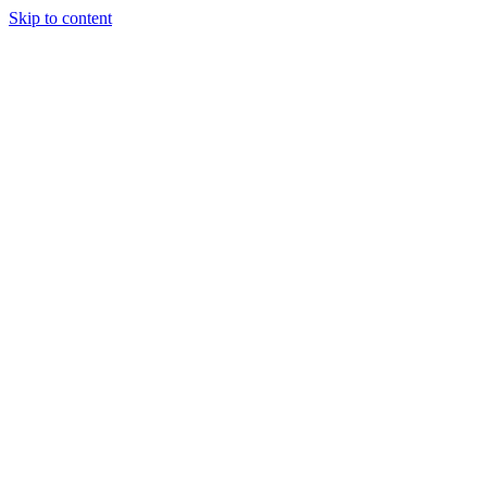
Skip to content