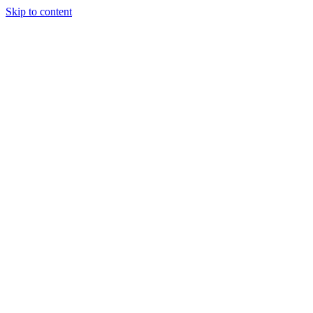
Skip to content