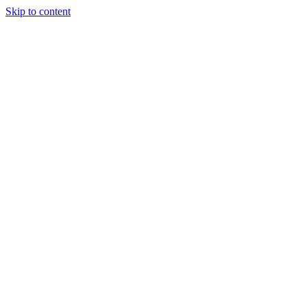
Skip to content