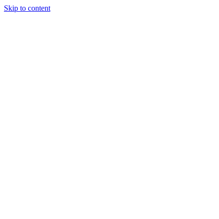
Skip to content