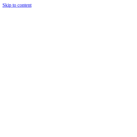
Skip to content