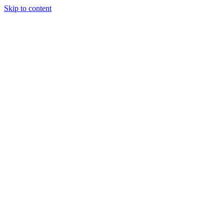
Skip to content