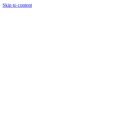
Skip to content