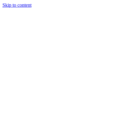
Skip to content