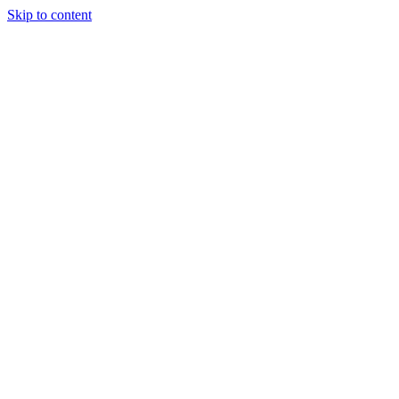
Skip to content