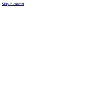
Skip to content