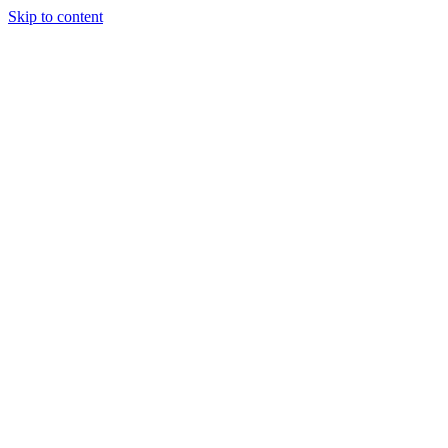
Skip to content