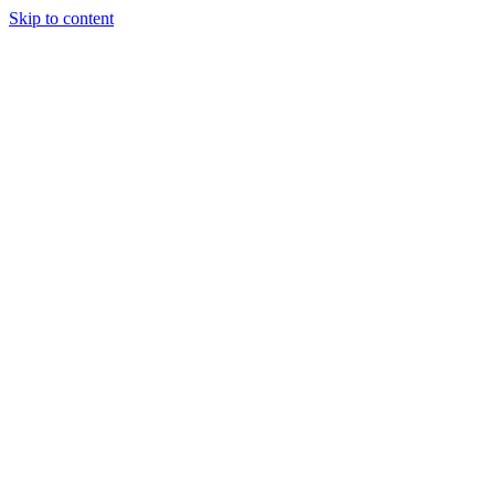
Skip to content