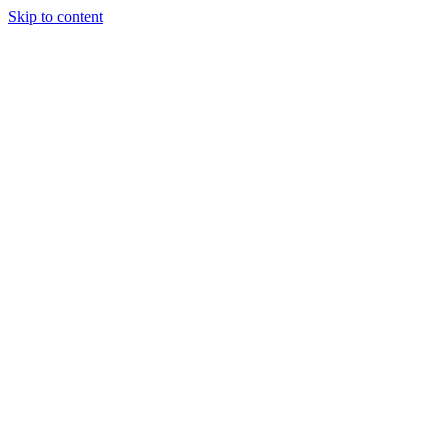
Skip to content