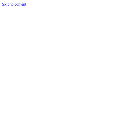
Skip to content