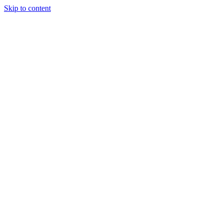
Skip to content