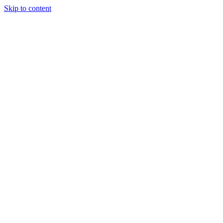
Skip to content