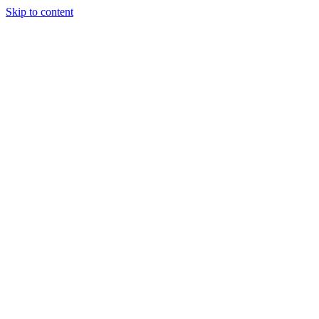
Skip to content