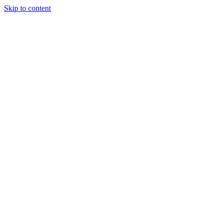
Skip to content