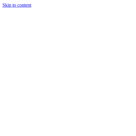
Skip to content