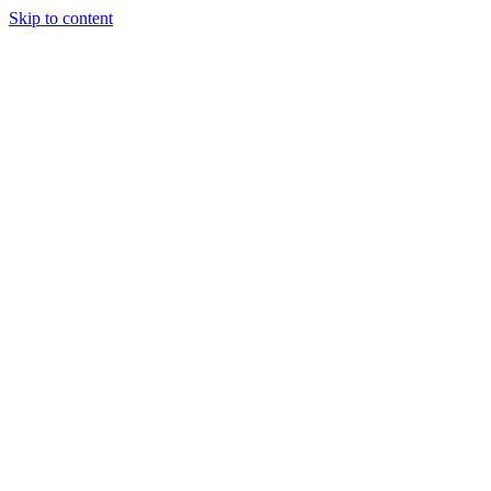
Skip to content