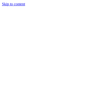
Skip to content