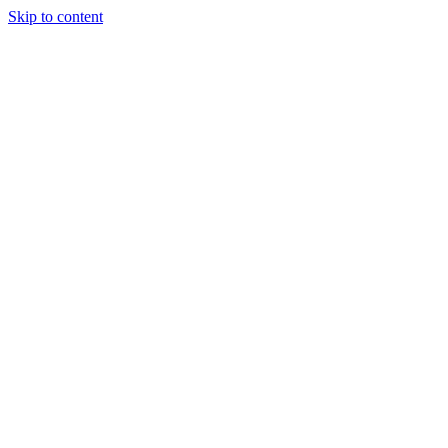
Skip to content