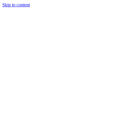
Skip to content