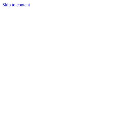
Skip to content