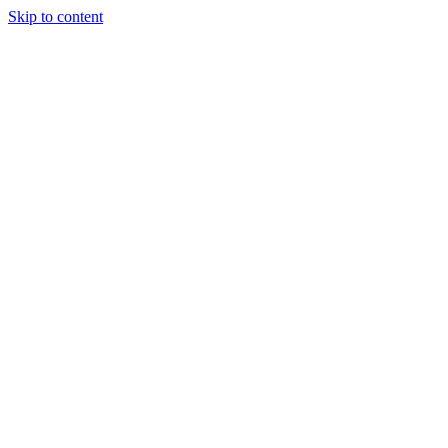
Skip to content