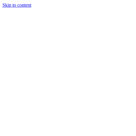
Skip to content