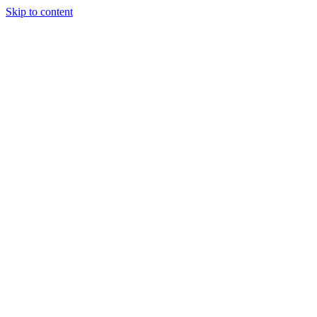
Skip to content