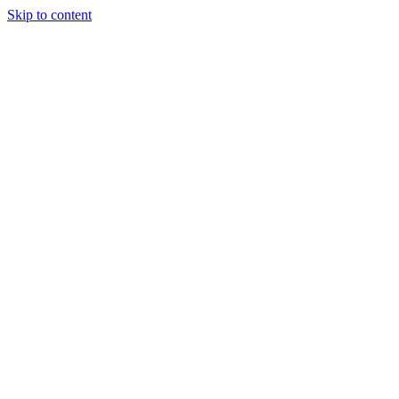
Skip to content