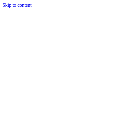
Skip to content