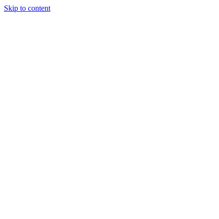
Skip to content