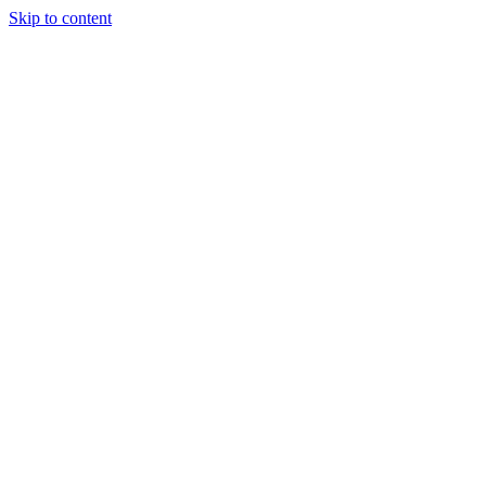
Skip to content