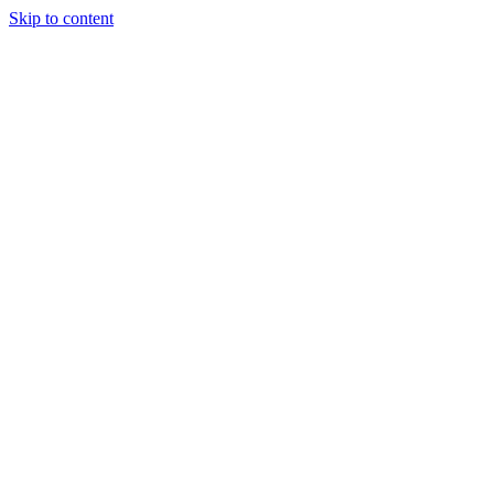
Skip to content