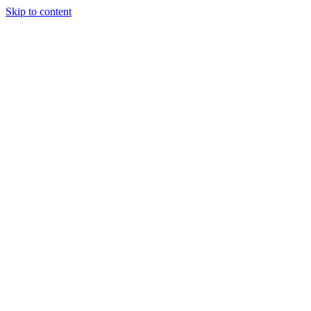
Skip to content