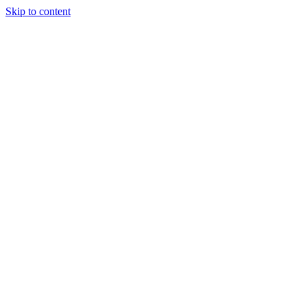
Skip to content