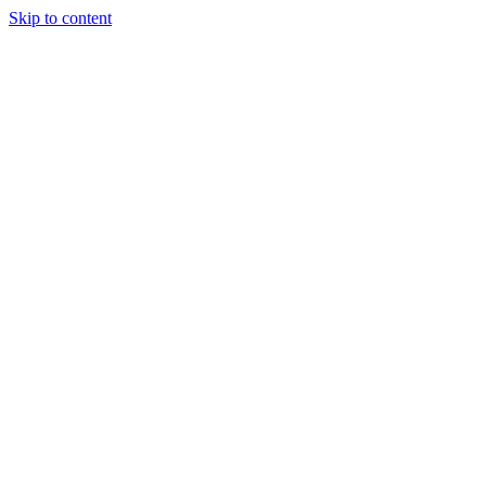
Skip to content