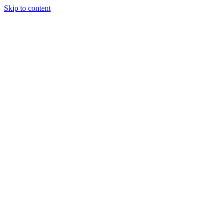
Skip to content