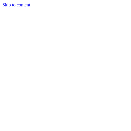
Skip to content