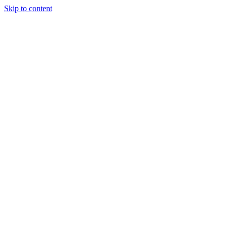
Skip to content