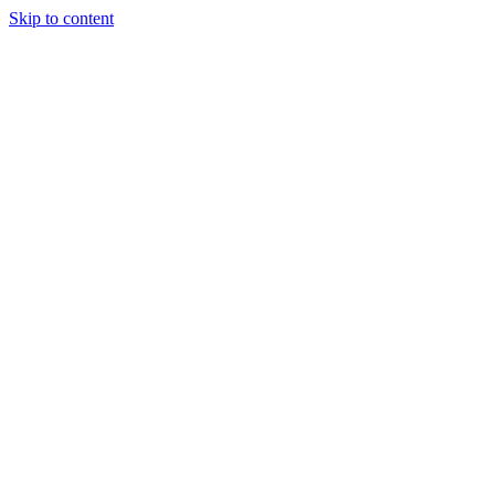
Skip to content