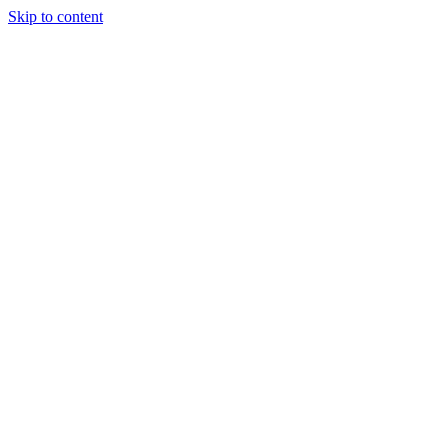
Skip to content