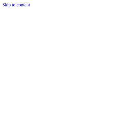
Skip to content