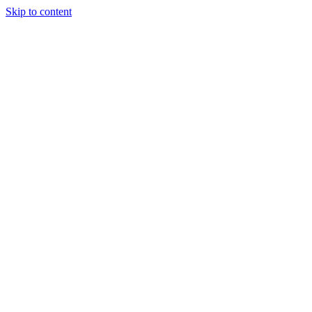
Skip to content