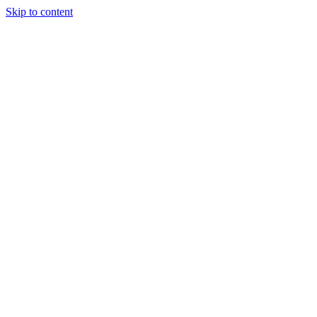
Skip to content