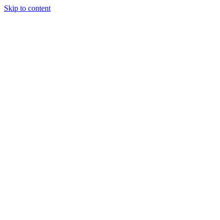
Skip to content