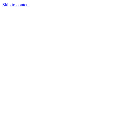
Skip to content