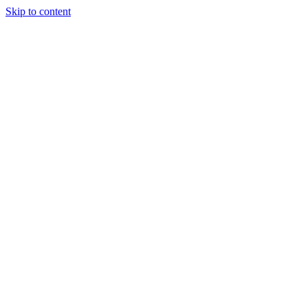
Skip to content