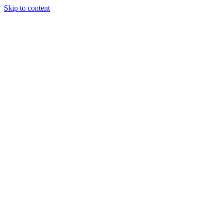
Skip to content