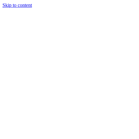
Skip to content