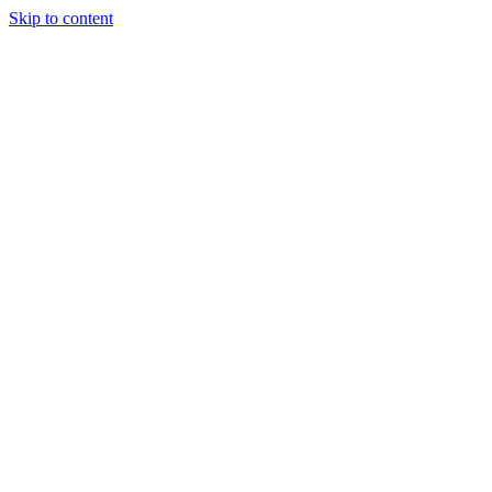
Skip to content